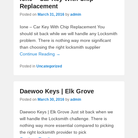
Replacement
Posted on
March 31, 2016
by
admin
Ione – Car Key With Chip Replacement You
should sit back while we will handle any Locksmith
problem. There is nothing way more significant
than choosing the right locksmith supplier
Continue Reading →
Posted in
Uncategorized
Daewoo Keys | Elk Grove
Posted on
March 30, 2016
by
admin
Daewoo Keys | Elk Grove Just sit back when we
will handle the Locksmith challenge. There is
nothing way more essential compared to picking
the right locksmith provider to pick