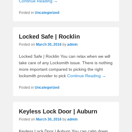
Continue Reading →
Posted in
Uncategorized
Locked Safe | Rocklin
Posted on
March 30, 2016
by
admin
Locked Safe | Rocklin You can relax when we will
take care of any Locksmith issue. There is nothing
more important compared to picking the right
locksmith provider to pick
Continue Reading →
Posted in
Uncategorized
Keyless Lock Door | Auburn
Posted on
March 30, 2016
by
admin
Keyless Lock Door | Auburn You can calm down