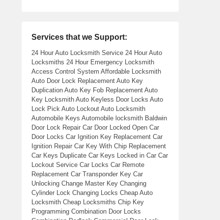
Services that we Support:
24 Hour Auto Locksmith Service 24 Hour Auto
Locksmiths 24 Hour Emergency Locksmith
Access Control System Affordable Locksmith
Auto Door Lock Replacement Auto Key
Duplication Auto Key Fob Replacement Auto
Key Locksmith Auto Keyless Door Locks Auto
Lock Pick Auto Lockout Auto Locksmith
Automobile Keys Automobile locksmith Baldwin
Door Lock Repair Car Door Locked Open Car
Door Locks Car Ignition Key Replacement Car
Ignition Repair Car Key With Chip Replacement
Car Keys Duplicate Car Keys Locked in Car Car
Lockout Service Car Locks Car Remote
Replacement Car Transponder Key Car
Unlocking Change Master Key Changing
Cylinder Lock Changing Locks Cheap Auto
Locksmith Cheap Locksmiths Chip Key
Programming Combination Door Locks