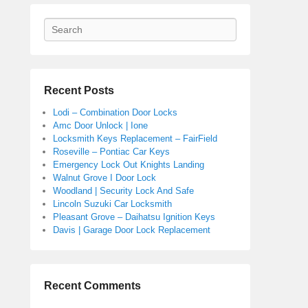
Search
Recent Posts
Lodi – Combination Door Locks
Amc Door Unlock | Ione
Locksmith Keys Replacement – FairField
Roseville – Pontiac Car Keys
Emergency Lock Out Knights Landing
Walnut Grove I Door Lock
Woodland | Security Lock And Safe
Lincoln Suzuki Car Locksmith
Pleasant Grove – Daihatsu Ignition Keys
Davis | Garage Door Lock Replacement
Recent Comments