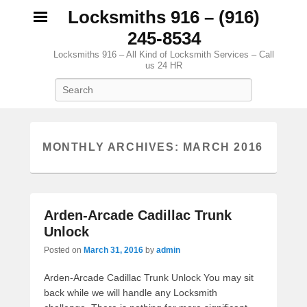
Locksmiths 916 – (916)
245-8534
Locksmiths 916 – All Kind of Locksmith Services – Call
us 24 HR
Search
MONTHLY ARCHIVES:
MARCH 2016
Arden-Arcade Cadillac Trunk
Unlock
Posted on
March 31, 2016
by
admin
Arden-Arcade Cadillac Trunk Unlock You may sit
back while we will handle any Locksmith