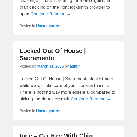
challenge. There is nothing far more significant
than deciding on the right locksmith provider to
open
Continue Reading →
Posted in
Uncategorized
Locked Out Of House |
Sacramento
Posted on
March 31, 2016
by
admin
Locked Out Of House | Sacramento Just sit back
while we will take care of your Locksmith issue.
There is nothing way more essential compared to
picking the right locksmith
Continue Reading →
Posted in
Uncategorized
Ione – Car Key With Chip