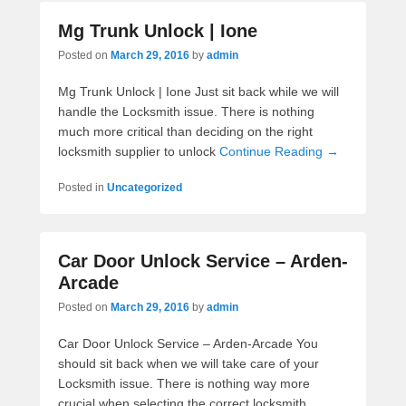
Mg Trunk Unlock | Ione
Posted on
March 29, 2016
by
admin
Mg Trunk Unlock | Ione Just sit back while we will
handle the Locksmith issue. There is nothing
much more critical than deciding on the right
locksmith supplier to unlock
Continue Reading →
Posted in
Uncategorized
Car Door Unlock Service – Arden-
Arcade
Posted on
March 29, 2016
by
admin
Car Door Unlock Service – Arden-Arcade You
should sit back when we will take care of your
Locksmith issue. There is nothing way more
crucial when selecting the correct locksmith