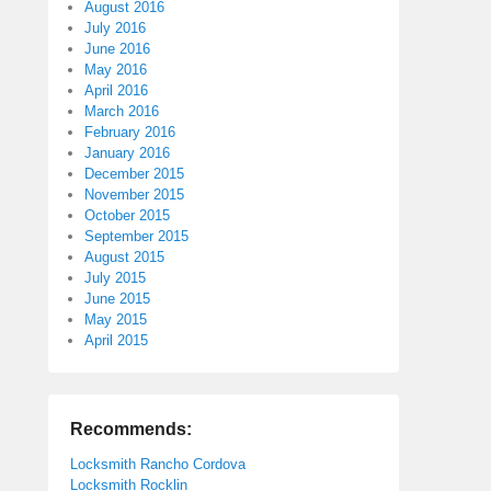
August 2016
July 2016
June 2016
May 2016
April 2016
March 2016
February 2016
January 2016
December 2015
November 2015
October 2015
September 2015
August 2015
July 2015
June 2015
May 2015
April 2015
Recommends:
Locksmith Rancho Cordova
Locksmith Rocklin