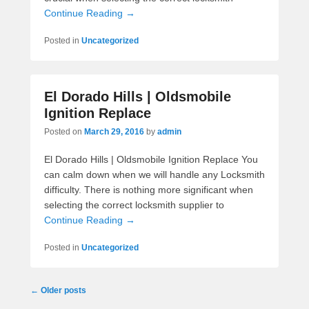
Continue Reading →
Posted in
Uncategorized
El Dorado Hills | Oldsmobile
Ignition Replace
Posted on
March 29, 2016
by
admin
El Dorado Hills | Oldsmobile Ignition Replace You
can calm down when we will handle any Locksmith
difficulty. There is nothing more significant when
selecting the correct locksmith supplier to
Continue Reading →
Posted in
Uncategorized
Post navigation
←
Older posts