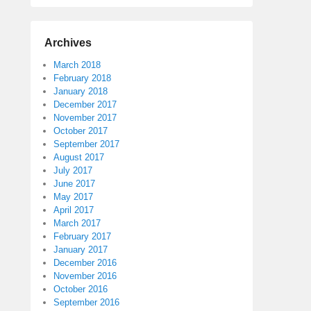
Archives
March 2018
February 2018
January 2018
December 2017
November 2017
October 2017
September 2017
August 2017
July 2017
June 2017
May 2017
April 2017
March 2017
February 2017
January 2017
December 2016
November 2016
October 2016
September 2016