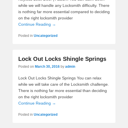
while we will handle any Locksmith difficulty. There
is nothing far more essential compared to deciding
on the right locksmith provider
Continue Reading →
Posted in
Uncategorized
Lock Out Locks Shingle Springs
Posted on
March 30, 2016
by
admin
Lock Out Locks Shingle Springs You can relax
while we will take care of the Locksmith challenge.
There is nothing far more essential than deciding
on the right locksmith provider
Continue Reading →
Posted in
Uncategorized