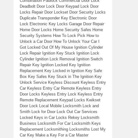
Combination Padlock Commercial Door Lock
Deadbolt Door Lock Door Keypad Lock Door
Locks Repair Door Lockset Door Security Locks
Duplicate Transponder Key Electronic Door
Lock Electronic Key Locks Garage Door Repair
Home Door Locks Home Security Safes Home
Security Systems How To Lock Pick How to
Unlock a Car Door How To Unlock Your Car I
Got Locked Out Of My House Ignition Cylinder
Lock Repair Ignition Key Stuck Ignition Lock
Cylinder Ignition Lock Removal Ignition Switch
Repair Key Ignition Locked Key Ignition
Replacement Key Locked in Ignition Key Safe
Box Key Safes Key Stuck in The Ignition Key
Unlock Service Keyless Discount Keyless Entry
Car Keyless Entry Car Remote Keyless Entry
Door Locks Keyless Entry Lock Keyless Entry
Remote Replacement Keypad Locks Kwikset
Door Lock Local Mobile Locksmith Lock and
Smith Lock for Door Lock Out Car Services
Locked Keys in Car Locks Rekey Locksmith
Business Locksmith For Car Locksmith Keys
Replacement Locksmithing Locksmiths Lost My
Car Key Make a Key For a Car Master