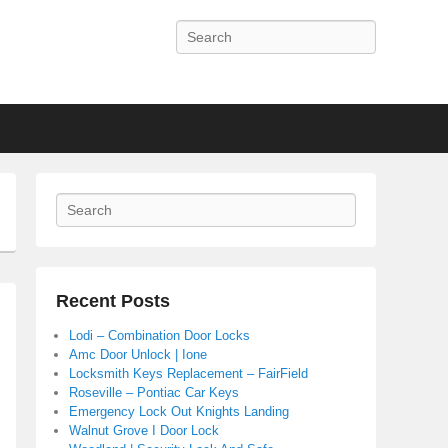
Search
Search
Recent Posts
Lodi – Combination Door Locks
Amc Door Unlock | Ione
Locksmith Keys Replacement – FairField
Roseville – Pontiac Car Keys
Emergency Lock Out Knights Landing
Walnut Grove I Door Lock