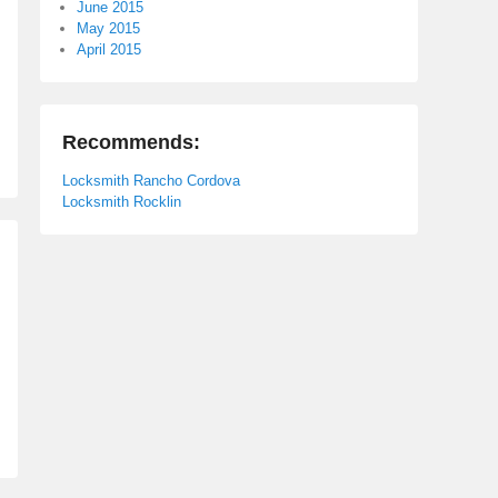
June 2015
May 2015
April 2015
Recommends:
Locksmith Rancho Cordova
Locksmith Rocklin