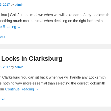
9, 2017
by
admin
lout | Galt Just calm down when we will take care of any Locksmith
is nothing much more crucial when deciding on the right locksmith
ue Reading →
ized
 Locks in Clarksburg
8, 2017
by
admin
n Clarksburg You can sit back when we will handle any Locksmith
is nothing way more essential than selecting the correct locksmith
your
Continue Reading →
ized