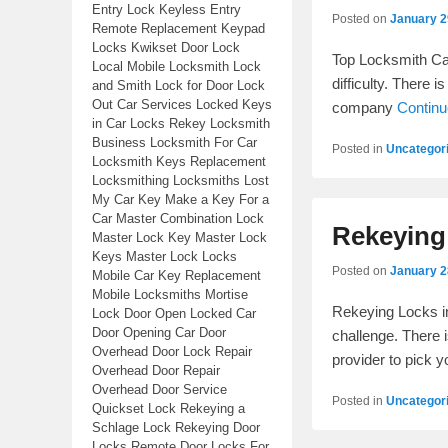
Entry Lock Keyless Entry
Posted on
January 2
Remote Replacement Keypad
Locks Kwikset Door Lock
Top Locksmith Cal
Local Mobile Locksmith Lock
difficulty. There 
and Smith Lock for Door Lock
Out Car Services Locked Keys
company
Contin
in Car Locks Rekey Locksmith
Business Locksmith For Car
Posted in
Uncategor
Locksmith Keys Replacement
Locksmithing Locksmiths Lost
My Car Key Make a Key For a
Car Master Combination Lock
Rekeying
Master Lock Key Master Lock
Keys Master Lock Locks
Posted on
January 2
Mobile Car Key Replacement
Mobile Locksmiths Mortise
Rekeying Locks i
Lock Door Open Locked Car
Door Opening Car Door
challenge. There 
Overhead Door Lock Repair
provider to pick 
Overhead Door Repair
Overhead Door Service
Posted in
Uncategor
Quickset Lock Rekeying a
Schlage Lock Rekeying Door
Locks Remote Door Locks For