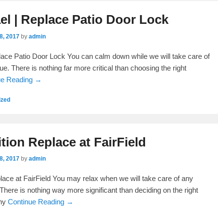
l | Replace Patio Door Lock
8, 2017
by
admin
ace Patio Door Lock You can calm down while we will take care of
e. There is nothing far more critical than choosing the right
ue Reading →
ized
ition Replace at FairField
8, 2017
by
admin
place at FairField You may relax when we will take care of any
There is nothing way more significant than deciding on the right
any
Continue Reading →