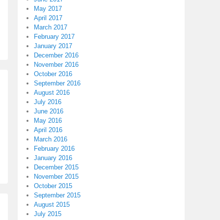
May 2017
April 2017
March 2017
February 2017
January 2017
December 2016
November 2016
October 2016
September 2016
August 2016
July 2016
June 2016
May 2016
April 2016
March 2016
February 2016
January 2016
December 2015
November 2015
October 2015
September 2015
August 2015
July 2015