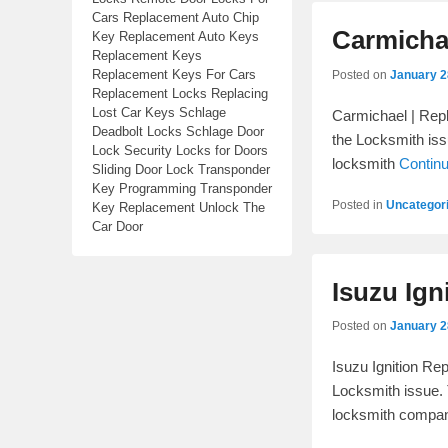
Cars Replacement Auto Chip
Carmichae
Key Replacement Auto Keys
Replacement Keys
Replacement Keys For Cars
Posted on
January 2
Replacement Locks Replacing
Lost Car Keys Schlage
Carmichael | Repl
Deadbolt Locks Schlage Door
the Locksmith issu
Lock Security Locks for Doors
locksmith
Contin
Sliding Door Lock Transponder
Key Programming Transponder
Posted in
Uncategor
Key Replacement Unlock The
Car Door
Isuzu Ign
Posted on
January 2
Isuzu Ignition Re
Locksmith issue. 
locksmith comp