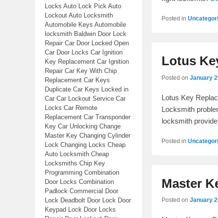
Locks Auto Lock Pick Auto
Lockout Auto Locksmith
Posted in
Uncategor
Automobile Keys Automobile
locksmith Baldwin Door Lock
Repair Car Door Locked Open
Car Door Locks Car Ignition
Lotus Ke
Key Replacement Car Ignition
Repair Car Key With Chip
Posted on
January 2
Replacement Car Keys
Duplicate Car Keys Locked in
Lotus Key Replac
Car Car Lockout Service Car
Locks Car Remote
Locksmith problem
Replacement Car Transponder
locksmith provide
Key Car Unlocking Change
Master Key Changing Cylinder
Posted in
Uncategor
Lock Changing Locks Cheap
Auto Locksmith Cheap
Locksmiths Chip Key
Programming Combination
Master K
Door Locks Combination
Padlock Commercial Door
Lock Deadbolt Door Lock Door
Posted on
January 2
Keypad Lock Door Locks