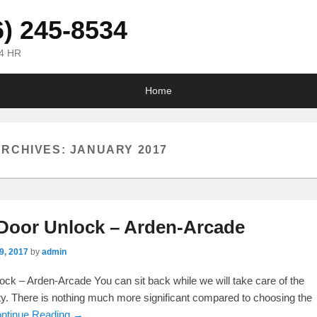
6) 245-8534
24 HR
Home
ARCHIVES:
JANUARY 2017
Door Unlock – Arden-Arcade
9, 2017
by
admin
ck – Arden-Arcade You can sit back while we will take care of the
lty. There is nothing much more significant compared to choosing the
ntinue Reading →