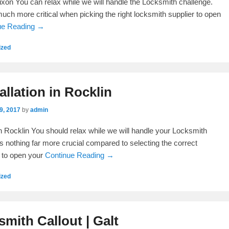
xon You can relax while we will handle the Locksmith challenge.
much more critical when picking the right locksmith supplier to open
ue Reading →
ized
allation in Rocklin
9, 2017
by
admin
 in Rocklin You should relax while we will handle your Locksmith
s nothing far more crucial compared to selecting the correct
 to open your
Continue Reading →
ized
mith Callout | Galt