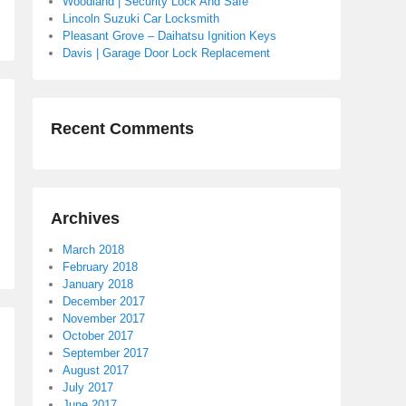
Woodland | Security Lock And Safe
Lincoln Suzuki Car Locksmith
Pleasant Grove – Daihatsu Ignition Keys
Davis | Garage Door Lock Replacement
Recent Comments
Archives
March 2018
February 2018
January 2018
December 2017
November 2017
October 2017
September 2017
August 2017
July 2017
June 2017