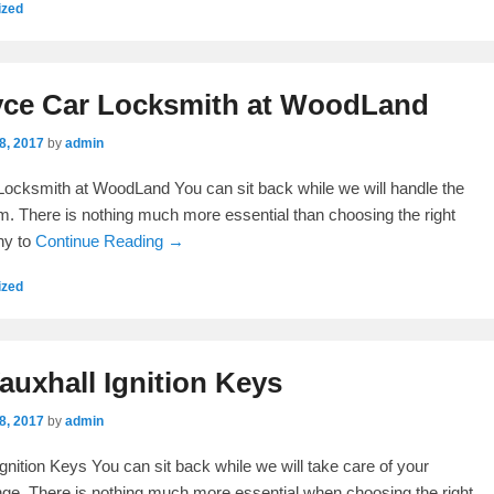
ized
yce Car Locksmith at WoodLand
8, 2017
by
admin
ocksmith at WoodLand You can sit back while we will handle the
. There is nothing much more essential than choosing the right
ny to
Continue Reading →
ized
uxhall Ignition Keys
8, 2017
by
admin
gnition Keys You can sit back while we will take care of your
ge. There is nothing much more essential when choosing the right