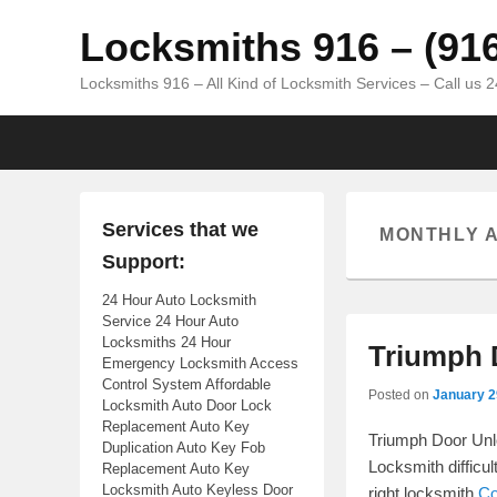
Locksmiths 916 – (91
Locksmiths 916 – All Kind of Locksmith Services – Call us 
Primary menu
Skip to primary content
Skip to secondary content
Services that we
MONTHLY 
Support:
24 Hour Auto Locksmith
Service 24 Hour Auto
Locksmiths 24 Hour
Triumph 
Emergency Locksmith Access
Control System Affordable
Posted on
January 2
Locksmith Auto Door Lock
Replacement Auto Key
Triumph Door Unlo
Duplication Auto Key Fob
Locksmith difficu
Replacement Auto Key
Locksmith Auto Keyless Door
right locksmith
Co