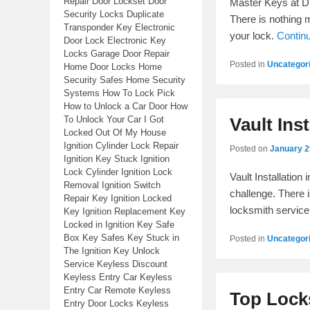
Repair Door Lockset Door
Master Keys at Di
Security Locks Duplicate
There is nothing 
Transponder Key Electronic
your lock.
Contin
Door Lock Electronic Key
Locks Garage Door Repair
Posted in
Uncategor
Home Door Locks Home
Security Safes Home Security
Systems How To Lock Pick
How to Unlock a Car Door How
To Unlock Your Car I Got
Vault Inst
Locked Out Of My House
Ignition Cylinder Lock Repair
Posted on
January 2
Ignition Key Stuck Ignition
Lock Cylinder Ignition Lock
Vault Installation
Removal Ignition Switch
challenge. There i
Repair Key Ignition Locked
locksmith service
Key Ignition Replacement Key
Locked in Ignition Key Safe
Box Key Safes Key Stuck in
Posted in
Uncategor
The Ignition Key Unlock
Service Keyless Discount
Keyless Entry Car Keyless
Entry Car Remote Keyless
Top Locks
Entry Door Locks Keyless