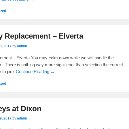
ized
y Replacement – Elverta
9, 2017
by
admin
ement – Elverta You may calm down while we will handle the
. There is nothing way more significant than selecting the correct
r to pick
Continue Reading →
ized
eys at Dixon
9, 2017
by
admin