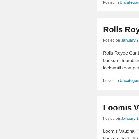
Posted in
Uncategor
Rolls Ro
Posted on
January 2
Rolls Royce Car L
Locksmith problem
locksmith compa
Posted in
Uncategor
Loomis Va
Posted on
January 2
Loomis Vauxhall I
Locksmith challen