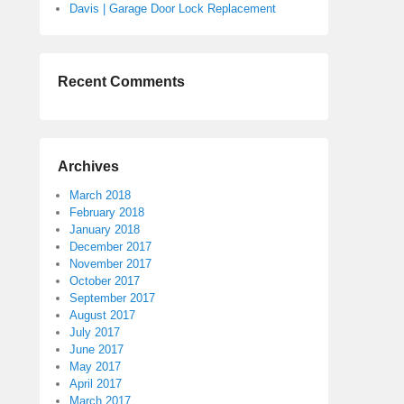
Davis | Garage Door Lock Replacement
Recent Comments
Archives
March 2018
February 2018
January 2018
December 2017
November 2017
October 2017
September 2017
August 2017
July 2017
June 2017
May 2017
April 2017
March 2017