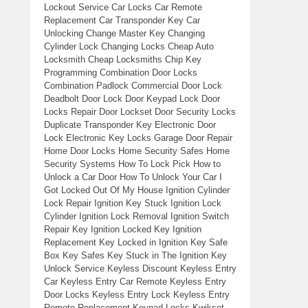
Lockout Service Car Locks Car Remote
Replacement Car Transponder Key Car
Unlocking Change Master Key Changing
Cylinder Lock Changing Locks Cheap Auto
Locksmith Cheap Locksmiths Chip Key
Programming Combination Door Locks
Combination Padlock Commercial Door Lock
Deadbolt Door Lock Door Keypad Lock Door
Locks Repair Door Lockset Door Security Locks
Duplicate Transponder Key Electronic Door
Lock Electronic Key Locks Garage Door Repair
Home Door Locks Home Security Safes Home
Security Systems How To Lock Pick How to
Unlock a Car Door How To Unlock Your Car I
Got Locked Out Of My House Ignition Cylinder
Lock Repair Ignition Key Stuck Ignition Lock
Cylinder Ignition Lock Removal Ignition Switch
Repair Key Ignition Locked Key Ignition
Replacement Key Locked in Ignition Key Safe
Box Key Safes Key Stuck in The Ignition Key
Unlock Service Keyless Discount Keyless Entry
Car Keyless Entry Car Remote Keyless Entry
Door Locks Keyless Entry Lock Keyless Entry
Remote Replacement Keypad Locks Kwikset