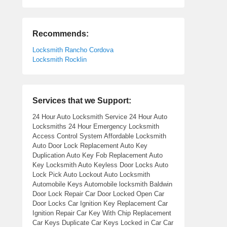
Recommends:
Locksmith Rancho Cordova
Locksmith Rocklin
Services that we Support:
24 Hour Auto Locksmith Service 24 Hour Auto
Locksmiths 24 Hour Emergency Locksmith
Access Control System Affordable Locksmith
Auto Door Lock Replacement Auto Key
Duplication Auto Key Fob Replacement Auto
Key Locksmith Auto Keyless Door Locks Auto
Lock Pick Auto Lockout Auto Locksmith
Automobile Keys Automobile locksmith Baldwin
Door Lock Repair Car Door Locked Open Car
Door Locks Car Ignition Key Replacement Car
Ignition Repair Car Key With Chip Replacement
Car Keys Duplicate Car Keys Locked in Car Car