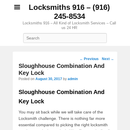
Locksmiths 916 – (916)
245-8534
Locksmiths 916 – All Kind of Locksmith Services – Call
us 24 HR
Search
Post navigation
←
Previous
Next
→
Sloughhouse Combination And
Key Lock
Posted on
August 30, 2017
by
admin
Sloughhouse Combination And
Key Lock
You may sit back while we will take care of the
Locksmith challenge. There is nothing far more
essential compared to picking the right locksmith