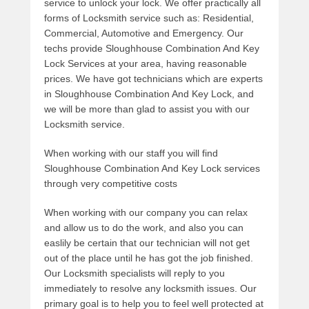
service to unlock your lock. We offer practically all
forms of Locksmith service such as: Residential,
Commercial, Automotive and Emergency. Our
techs provide Sloughhouse Combination And Key
Lock Services at your area, having reasonable
prices. We have got technicians which are experts
in Sloughhouse Combination And Key Lock, and
we will be more than glad to assist you with our
Locksmith service.
When working with our staff you will find
Sloughhouse Combination And Key Lock services
through very competitive costs
When working with our company you can relax
and allow us to do the work, and also you can
easlily be certain that our technician will not get
out of the place until he has got the job finished.
Our Locksmith specialists will reply to you
immediately to resolve any locksmith issues. Our
primary goal is to help you to feel well protected at