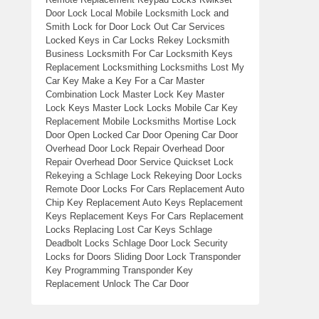
Door Lock Local Mobile Locksmith Lock and
Smith Lock for Door Lock Out Car Services
Locked Keys in Car Locks Rekey Locksmith
Business Locksmith For Car Locksmith Keys
Replacement Locksmithing Locksmiths Lost My
Car Key Make a Key For a Car Master
Combination Lock Master Lock Key Master
Lock Keys Master Lock Locks Mobile Car Key
Replacement Mobile Locksmiths Mortise Lock
Door Open Locked Car Door Opening Car Door
Overhead Door Lock Repair Overhead Door
Repair Overhead Door Service Quickset Lock
Rekeying a Schlage Lock Rekeying Door Locks
Remote Door Locks For Cars Replacement Auto
Chip Key Replacement Auto Keys Replacement
Keys Replacement Keys For Cars Replacement
Locks Replacing Lost Car Keys Schlage
Deadbolt Locks Schlage Door Lock Security
Locks for Doors Sliding Door Lock Transponder
Key Programming Transponder Key
Replacement Unlock The Car Door