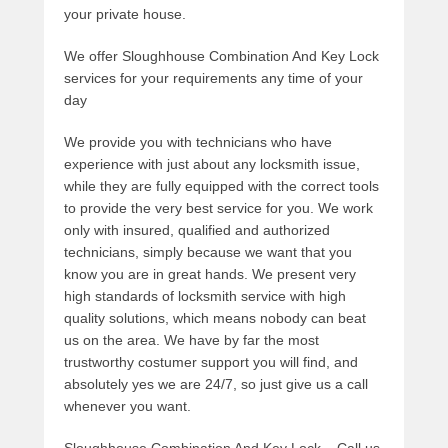
your private house.
We offer Sloughhouse Combination And Key Lock
services for your requirements any time of your
day
We provide you with technicians who have
experience with just about any locksmith issue,
while they are fully equipped with the correct tools
to provide the very best service for you. We work
only with insured, qualified and authorized
technicians, simply because we want that you
know you are in great hands. We present very
high standards of locksmith service with high
quality solutions, which means nobody can beat
us on the area. We have by far the most
trustworthy costumer support you will find, and
absolutely yes we are 24/7, so just give us a call
whenever you want.