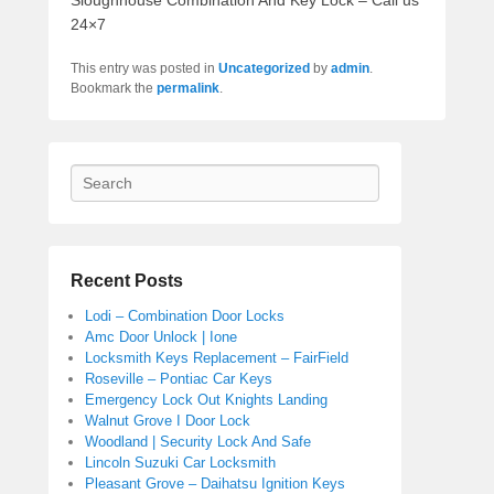
Sloughhouse Combination And Key Lock – Call us
24×7
This entry was posted in
Uncategorized
by
admin
.
Bookmark the
permalink
.
Search
Recent Posts
Lodi – Combination Door Locks
Amc Door Unlock | Ione
Locksmith Keys Replacement – FairField
Roseville – Pontiac Car Keys
Emergency Lock Out Knights Landing
Walnut Grove I Door Lock
Woodland | Security Lock And Safe
Lincoln Suzuki Car Locksmith
Pleasant Grove – Daihatsu Ignition Keys