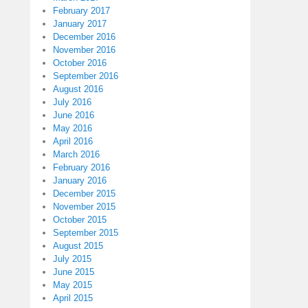
February 2017
January 2017
December 2016
November 2016
October 2016
September 2016
August 2016
July 2016
June 2016
May 2016
April 2016
March 2016
February 2016
January 2016
December 2015
November 2015
October 2015
September 2015
August 2015
July 2015
June 2015
May 2015
April 2015