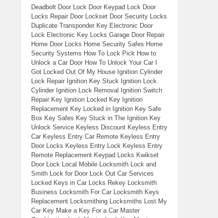
Deadbolt Door Lock Door Keypad Lock Door
Locks Repair Door Lockset Door Security Locks
Duplicate Transponder Key Electronic Door
Lock Electronic Key Locks Garage Door Repair
Home Door Locks Home Security Safes Home
Security Systems How To Lock Pick How to
Unlock a Car Door How To Unlock Your Car I
Got Locked Out Of My House Ignition Cylinder
Lock Repair Ignition Key Stuck Ignition Lock
Cylinder Ignition Lock Removal Ignition Switch
Repair Key Ignition Locked Key Ignition
Replacement Key Locked in Ignition Key Safe
Box Key Safes Key Stuck in The Ignition Key
Unlock Service Keyless Discount Keyless Entry
Car Keyless Entry Car Remote Keyless Entry
Door Locks Keyless Entry Lock Keyless Entry
Remote Replacement Keypad Locks Kwikset
Door Lock Local Mobile Locksmith Lock and
Smith Lock for Door Lock Out Car Services
Locked Keys in Car Locks Rekey Locksmith
Business Locksmith For Car Locksmith Keys
Replacement Locksmithing Locksmiths Lost My
Car Key Make a Key For a Car Master