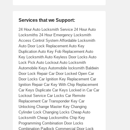
Services that we Support:
24 Hour Auto Locksmith Service 24 Hour Auto
Locksmiths 24 Hour Emergency Locksmith
Access Control System Affordable Locksmith
Auto Door Lock Replacement Auto Key
Duplication Auto Key Fob Replacement Auto
Key Locksmith Auto Keyless Door Locks Auto
Lock Pick Auto Lockout Auto Locksmith
Automobile Keys Automobile locksmith Baldwin
Door Lock Repair Car Door Locked Open Car
Door Locks Car Ignition Key Replacement Car
Ignition Repair Car Key With Chip Replacement
Car Keys Duplicate Car Keys Locked in Car Car
Lockout Service Car Locks Car Remote
Replacement Car Transponder Key Car
Unlocking Change Master Key Changing
Cylinder Lock Changing Locks Cheap Auto
Locksmith Cheap Locksmiths Chip Key
Programming Combination Door Locks
Combination Padlock Commercial Door Lock