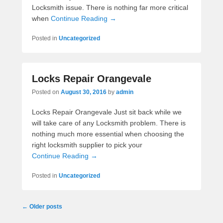
Locksmith issue. There is nothing far more critical
when
Continue Reading →
Posted in
Uncategorized
Locks Repair Orangevale
Posted on
August 30, 2016
by
admin
Locks Repair Orangevale Just sit back while we
will take care of any Locksmith problem. There is
nothing much more essential when choosing the
right locksmith supplier to pick your
Continue Reading →
Posted in
Uncategorized
Post navigation
←
Older posts