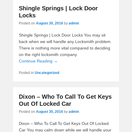
Shingle Springs | Lock Door
Locks
Posted on
August 30, 2016
by
admin
Shingle Springs | Lock Door Locks You may sit
back when we will handle any Locksmith problem.
There is nothing more vital compared to deciding
on the right locksmith company
Continue Reading →
Posted in
Uncategorized
Dixon – Who To Call To Get Keys
Out Of Locked Car
Posted on
August 30, 2016
by
admin
Dixon – Who To Call To Get Keys Out Of Locked
Car You may calm down while we will handle your