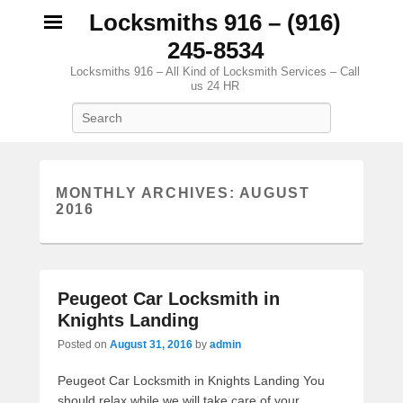
Locksmiths 916 – (916)
245-8534
Locksmiths 916 – All Kind of Locksmith Services – Call
us 24 HR
Search
MONTHLY ARCHIVES:
AUGUST
2016
Peugeot Car Locksmith in
Knights Landing
Posted on
August 31, 2016
by
admin
Peugeot Car Locksmith in Knights Landing You
should relax while we will take care of your