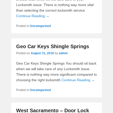
Locksmith issue. There is nothing way more vital
than selecting the correct locksmith service
Continue Reading →
Posted in
Uncategorized
Geo Car Keys Shingle Springs
Posted on
August 31, 2016
by
admin
Geo Car Keys Shingle Springs You should sit back
when we will take care of any Locksmith issue.
There is nothing way more significant compared to
choosing the right locksmith
Continue Reading →
Posted in
Uncategorized
West Sacramento – Door Lock