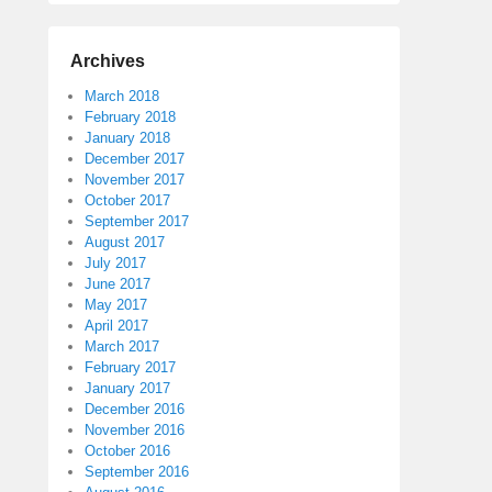
Archives
March 2018
February 2018
January 2018
December 2017
November 2017
October 2017
September 2017
August 2017
July 2017
June 2017
May 2017
April 2017
March 2017
February 2017
January 2017
December 2016
November 2016
October 2016
September 2016