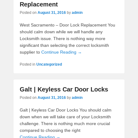
Replacement
Posted on
August 31, 2016
by
admin
West Sacramento – Door Lock Replacement You
should calm down while we will handle any
Locksmith issue. There is nothing way more
significant than selecting the correct locksmith
supplier to
Continue Reading →
Posted in
Uncategorized
Galt | Keyless Car Door Locks
Posted on
August 31, 2016
by
admin
Galt | Keyless Car Door Locks You should calm
down when we will take care of your Locksmith
challenge. There is nothing much more crucial
compared to choosing the right
Continue Reading →