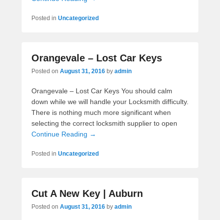
Posted in
Uncategorized
Orangevale – Lost Car Keys
Posted on
August 31, 2016
by
admin
Orangevale – Lost Car Keys You should calm
down while we will handle your Locksmith difficulty.
There is nothing much more significant when
selecting the correct locksmith supplier to open
Continue Reading →
Posted in
Uncategorized
Cut A New Key | Auburn
Posted on
August 31, 2016
by
admin