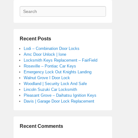
Search
Recent Posts
Lodi – Combination Door Locks
Amc Door Unlock | Ione
Locksmith Keys Replacement – FairField
Roseville – Pontiac Car Keys
Emergency Lock Out Knights Landing
Walnut Grove I Door Lock
Woodland | Security Lock And Safe
Lincoln Suzuki Car Locksmith
Pleasant Grove – Daihatsu Ignition Keys
Davis | Garage Door Lock Replacement
Recent Comments