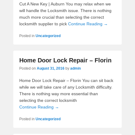
Cut A New Key | Auburn You may relax when we
will handle the Locksmith issue. There is nothing
much more crucial than selecting the correct
locksmith supplier to pick
Continue Reading →
Posted in
Uncategorized
Home Door Lock Repair – Florin
Posted on
August 31, 2016
by
admin
Home Door Lock Repair – Florin You can sit back
while we will take care of any Locksmith difficulty.
There is nothing way more essential than
selecting the correct locksmith
Continue Reading →
Posted in
Uncategorized