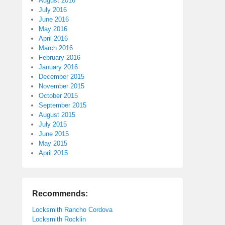
August 2016
July 2016
June 2016
May 2016
April 2016
March 2016
February 2016
January 2016
December 2015
November 2015
October 2015
September 2015
August 2015
July 2015
June 2015
May 2015
April 2015
Recommends:
Locksmith Rancho Cordova
Locksmith Rocklin