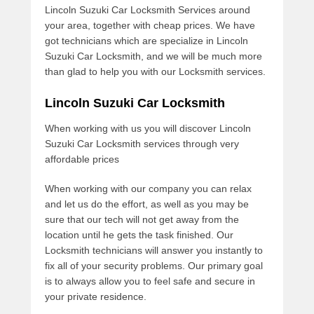
Lincoln Suzuki Car Locksmith Services around
your area, together with cheap prices. We have
got technicians which are specialize in Lincoln
Suzuki Car Locksmith, and we will be much more
than glad to help you with our Locksmith services.
Lincoln Suzuki Car Locksmith
When working with us you will discover Lincoln
Suzuki Car Locksmith services through very
affordable prices
When working with our company you can relax
and let us do the effort, as well as you may be
sure that our tech will not get away from the
location until he gets the task finished. Our
Locksmith technicians will answer you instantly to
fix all of your security problems. Our primary goal
is to always allow you to feel safe and secure in
your private residence.