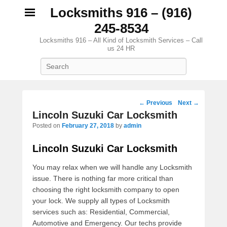
Locksmiths 916 – (916)
245-8534
Locksmiths 916 – All Kind of Locksmith Services – Call
us 24 HR
Search
Post navigation
←
Previous
Next
→
Lincoln Suzuki Car Locksmith
Posted on
February 27, 2018
by
admin
Lincoln Suzuki Car Locksmith
You may relax when we will handle any Locksmith
issue. There is nothing far more critical than
choosing the right locksmith company to open
your lock. We supply all types of Locksmith
services such as: Residential, Commercial,
Automotive and Emergency. Our techs provide