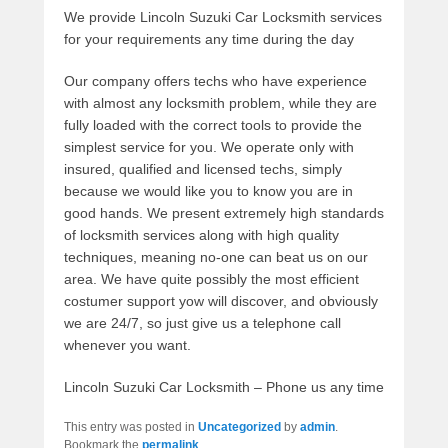
We provide Lincoln Suzuki Car Locksmith services
for your requirements any time during the day
Our company offers techs who have experience
with almost any locksmith problem, while they are
fully loaded with the correct tools to provide the
simplest service for you. We operate only with
insured, qualified and licensed techs, simply
because we would like you to know you are in
good hands. We present extremely high standards
of locksmith services along with high quality
techniques, meaning no-one can beat us on our
area. We have quite possibly the most efficient
costumer support yow will discover, and obviously
we are 24/7, so just give us a telephone call
whenever you want.
Lincoln Suzuki Car Locksmith – Phone us any time
This entry was posted in
Uncategorized
by
admin
.
Bookmark the
permalink
.