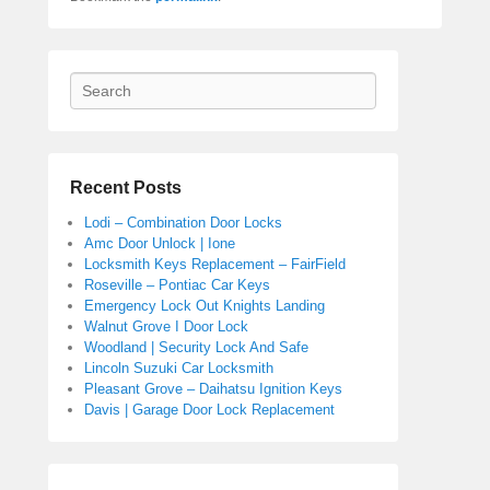
Search
Recent Posts
Lodi – Combination Door Locks
Amc Door Unlock | Ione
Locksmith Keys Replacement – FairField
Roseville – Pontiac Car Keys
Emergency Lock Out Knights Landing
Walnut Grove I Door Lock
Woodland | Security Lock And Safe
Lincoln Suzuki Car Locksmith
Pleasant Grove – Daihatsu Ignition Keys
Davis | Garage Door Lock Replacement