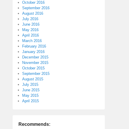
October 2016
September 2016
August 2016
July 2016
June 2016
May 2016
April 2016
March 2016
February 2016
January 2016
December 2015
November 2015
October 2015
September 2015
August 2015
July 2015
June 2015
May 2015
April 2015
Recommends: