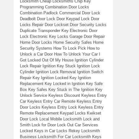
Locksmith Cheap Locksmiths Chip Key
Programming Combination Door Locks
Combination Padlock Commercial Door Lock
Deadbolt Door Lock Door Keypad Lock Door
Locks Repair Door Lockset Door Security Locks
Duplicate Transponder Key Electronic Door
Lock Electronic Key Locks Garage Door Repair
Home Door Locks Home Security Safes Home
Security Systems How To Lock Pick How to
Unlock a Car Door How To Unlock Your Car I
Got Locked Out Of My House Ignition Cylinder
Lock Repair Ignition Key Stuck Ignition Lock
Cylinder Ignition Lock Removal Ignition Switch
Repair Key Ignition Locked Key Ignition
Replacement Key Locked in Ignition Key Safe
Box Key Safes Key Stuck in The Ignition Key
Unlock Service Keyless Discount Keyless Entry
Car Keyless Entry Car Remote Keyless Entry
Door Locks Keyless Entry Lock Keyless Entry
Remote Replacement Keypad Locks Kwikset
Door Lock Local Mobile Locksmith Lock and
Smith Lock for Door Lock Out Car Services
Locked Keys in Car Locks Rekey Locksmith
Business Locksmith For Car Locksmith Keys