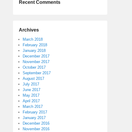
Recent Comments
Archives
March 2018
February 2018
January 2018
December 2017
November 2017
October 2017
September 2017
August 2017
July 2017
June 2017
May 2017
April 2017
March 2017
February 2017
January 2017
December 2016
November 2016