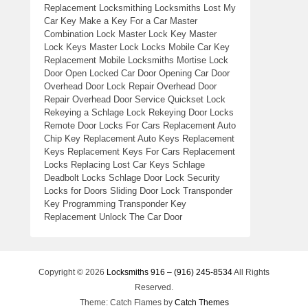
Replacement Locksmithing Locksmiths Lost My
Car Key Make a Key For a Car Master
Combination Lock Master Lock Key Master
Lock Keys Master Lock Locks Mobile Car Key
Replacement Mobile Locksmiths Mortise Lock
Door Open Locked Car Door Opening Car Door
Overhead Door Lock Repair Overhead Door
Repair Overhead Door Service Quickset Lock
Rekeying a Schlage Lock Rekeying Door Locks
Remote Door Locks For Cars Replacement Auto
Chip Key Replacement Auto Keys Replacement
Keys Replacement Keys For Cars Replacement
Locks Replacing Lost Car Keys Schlage
Deadbolt Locks Schlage Door Lock Security
Locks for Doors Sliding Door Lock Transponder
Key Programming Transponder Key
Replacement Unlock The Car Door
Copyright © 2026
Locksmiths 916 – (916) 245-8534
All Rights
Reserved.
Theme: Catch Flames by
Catch Themes