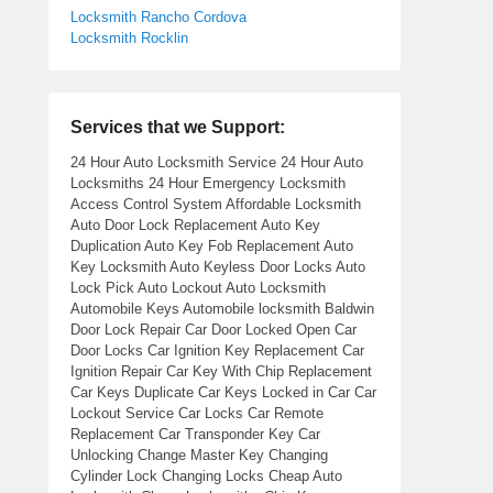
Locksmith Rancho Cordova
Locksmith Rocklin
Services that we Support:
24 Hour Auto Locksmith Service 24 Hour Auto
Locksmiths 24 Hour Emergency Locksmith
Access Control System Affordable Locksmith
Auto Door Lock Replacement Auto Key
Duplication Auto Key Fob Replacement Auto
Key Locksmith Auto Keyless Door Locks Auto
Lock Pick Auto Lockout Auto Locksmith
Automobile Keys Automobile locksmith Baldwin
Door Lock Repair Car Door Locked Open Car
Door Locks Car Ignition Key Replacement Car
Ignition Repair Car Key With Chip Replacement
Car Keys Duplicate Car Keys Locked in Car Car
Lockout Service Car Locks Car Remote
Replacement Car Transponder Key Car
Unlocking Change Master Key Changing
Cylinder Lock Changing Locks Cheap Auto