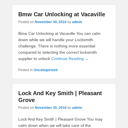
Bmw Car Unlocking at Vacaville
Posted on
November 30, 2016
by
admin
Bmw Car Unlocking at Vacaville You can calm
down while we will handle your Locksmith
challenge. There is nothing more essential
compared to selecting the correct locksmith
supplier to unlock
Continue Reading →
Posted in
Uncategorized
Lock And Key Smith | Pleasant
Grove
Posted on
November 30, 2016
by
admin
Lock And Key Smith | Pleasant Grove You may
calm down when we will take care of the