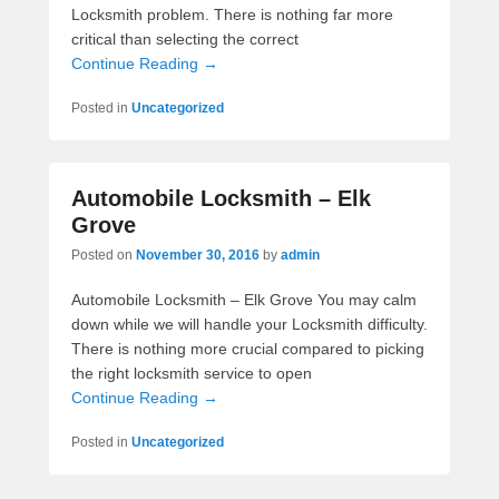
Locksmith problem. There is nothing far more
critical than selecting the correct
Continue Reading →
Posted in
Uncategorized
Automobile Locksmith – Elk
Grove
Posted on
November 30, 2016
by
admin
Automobile Locksmith – Elk Grove You may calm
down while we will handle your Locksmith difficulty.
There is nothing more crucial compared to picking
the right locksmith service to open
Continue Reading →
Posted in
Uncategorized