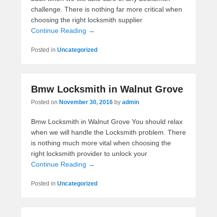
challenge. There is nothing far more critical when
choosing the right locksmith supplier
Continue Reading →
Posted in
Uncategorized
Bmw Locksmith in Walnut Grove
Posted on
November 30, 2016
by
admin
Bmw Locksmith in Walnut Grove You should relax
when we will handle the Locksmith problem. There
is nothing much more vital when choosing the
right locksmith provider to unlock your
Continue Reading →
Posted in
Uncategorized