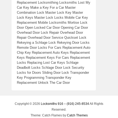
Replacement Locksmithing Locksmiths Lost My
Car Key Make a Key For a Car Master
Combination Lock Master Lock Key Master
Lock Keys Master Lock Locks Mobile Car Key
Replacement Mobile Locksmiths Mortise Lock
Door Open Locked Car Door Opening Car Door
Overhead Door Lock Repair Overhead Door
Repair Overhead Door Service Quickset Lock
Rekeying a Schlage Lock Rekeying Door Locks
Remote Door Locks For Cars Replacement Auto
Chip Key Replacement Auto Keys Replacement
Keys Replacement Keys For Cars Replacement
Locks Replacing Lost Car Keys Schlage
Deadbolt Locks Schlage Door Lock Security
Locks for Doors Sliding Door Lock Transponder
Key Programming Transponder Key
Replacement Unlock The Car Door
Copyright © 2026
Locksmiths 916 – (916) 245-8534
All Rights
Reserved.
Theme: Catch Flames by
Catch Themes