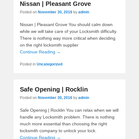
Nissan | Pleasant Grove
Posted on
November 30, 2016
by
admin
Nissan | Pleasant Grove You should calm down
while we will take care of your Locksmith difficulty.
There is nothing way more critical when deciding
on the right locksmith supplier
Continue Reading →
Posted in
Uncategorized
Safe Opening | Rocklin
Posted on
November 30, 2016
by
admin
Safe Opening | Rocklin You can relax when we will
handle any Locksmith problem. There is nothing
much more essential than choosing the right
locksmith company to unlock your lock.
Continue Reading →