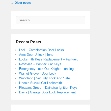
Post navigation
←
Older posts
Search
Recent Posts
Lodi – Combination Door Locks
Amc Door Unlock | Ione
Locksmith Keys Replacement – FairField
Roseville – Pontiac Car Keys
Emergency Lock Out Knights Landing
Walnut Grove I Door Lock
Woodland | Security Lock And Safe
Lincoln Suzuki Car Locksmith
Pleasant Grove – Daihatsu Ignition Keys
Davis | Garage Door Lock Replacement