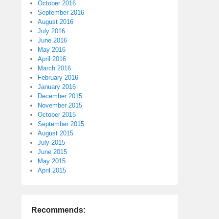
October 2016
September 2016
August 2016
July 2016
June 2016
May 2016
April 2016
March 2016
February 2016
January 2016
December 2015
November 2015
October 2015
September 2015
August 2015
July 2015
June 2015
May 2015
April 2015
Recommends: