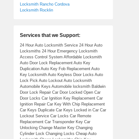
Locksmith Rancho Cordova
Locksmith Rocklin
Services that we Support:
24 Hour Auto Locksmith Service 24 Hour Auto
Locksmiths 24 Hour Emergency Locksmith
Access Control System Affordable Locksmith
Auto Door Lock Replacement Auto Key
Duplication Auto Key Fob Replacement Auto
Key Locksmith Auto Keyless Door Locks Auto
Lock Pick Auto Lockout Auto Locksmith
Automobile Keys Automobile locksmith Baldwin
Door Lock Repair Car Door Locked Open Car
Door Locks Car Ignition Key Replacement Car
Ignition Repair Car Key With Chip Replacement
Car Keys Duplicate Car Keys Locked in Car Car
Lockout Service Car Locks Car Remote
Replacement Car Transponder Key Car
Unlocking Change Master Key Changing
Cylinder Lock Changing Locks Cheap Auto