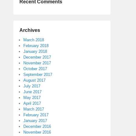
Recent Comments
Archives
March 2018
February 2018
January 2018
December 2017
November 2017
October 2017
September 2017
August 2017
July 2017
June 2017
May 2017
April 2017
March 2017
February 2017
January 2017
December 2016
November 2016