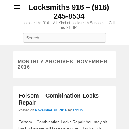
Locksmiths 916 – (916)
245-8534
Locksmiths 916 – All Kind of Locksmith Services – Call
us 24 HR
Search
MONTHLY ARCHIVES:
NOVEMBER
2016
Folsom – Combination Locks
Repair
Posted on
November 30, 2016
by
admin
Folsom – Combination Locks Repair You may sit
back when we will take care of any Locksmith