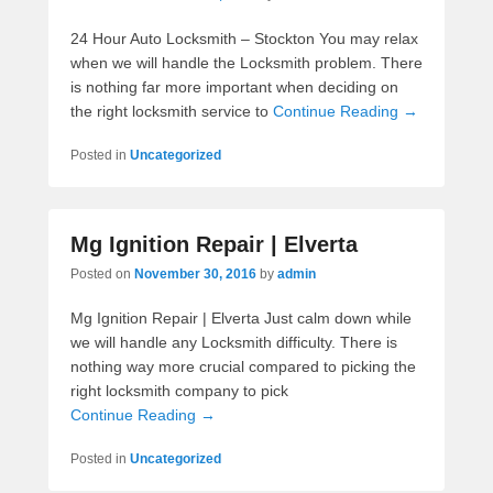
24 Hour Auto Locksmith – Stockton You may relax
when we will handle the Locksmith problem. There
is nothing far more important when deciding on
the right locksmith service to
Continue Reading →
Posted in
Uncategorized
Mg Ignition Repair | Elverta
Posted on
November 30, 2016
by
admin
Mg Ignition Repair | Elverta Just calm down while
we will handle any Locksmith difficulty. There is
nothing way more crucial compared to picking the
right locksmith company to pick
Continue Reading →
Posted in
Uncategorized