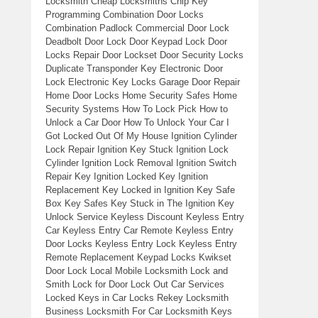
Locksmith Cheap Locksmiths Chip Key
Programming Combination Door Locks
Combination Padlock Commercial Door Lock
Deadbolt Door Lock Door Keypad Lock Door
Locks Repair Door Lockset Door Security Locks
Duplicate Transponder Key Electronic Door
Lock Electronic Key Locks Garage Door Repair
Home Door Locks Home Security Safes Home
Security Systems How To Lock Pick How to
Unlock a Car Door How To Unlock Your Car I
Got Locked Out Of My House Ignition Cylinder
Lock Repair Ignition Key Stuck Ignition Lock
Cylinder Ignition Lock Removal Ignition Switch
Repair Key Ignition Locked Key Ignition
Replacement Key Locked in Ignition Key Safe
Box Key Safes Key Stuck in The Ignition Key
Unlock Service Keyless Discount Keyless Entry
Car Keyless Entry Car Remote Keyless Entry
Door Locks Keyless Entry Lock Keyless Entry
Remote Replacement Keypad Locks Kwikset
Door Lock Local Mobile Locksmith Lock and
Smith Lock for Door Lock Out Car Services
Locked Keys in Car Locks Rekey Locksmith
Business Locksmith For Car Locksmith Keys