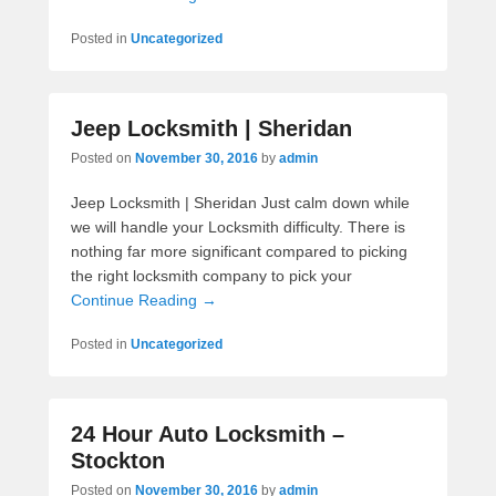
Posted in
Uncategorized
Jeep Locksmith | Sheridan
Posted on
November 30, 2016
by
admin
Jeep Locksmith | Sheridan Just calm down while
we will handle your Locksmith difficulty. There is
nothing far more significant compared to picking
the right locksmith company to pick your
Continue Reading →
Posted in
Uncategorized
24 Hour Auto Locksmith –
Stockton
Posted on
November 30, 2016
by
admin