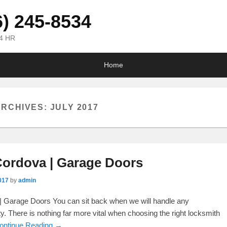
6) 245-8534
24 HR
Home
ARCHIVES:
JULY 2017
ordova | Garage Doors
017
by
admin
 Garage Doors You can sit back when we will handle any
ty. There is nothing far more vital when choosing the right locksmith
ontinue Reading →