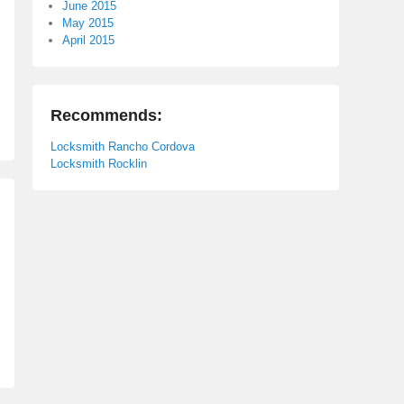
June 2015
May 2015
April 2015
Recommends:
Locksmith Rancho Cordova
Locksmith Rocklin