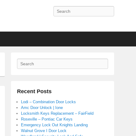
Search
Search
Recent Posts
Lodi – Combination Door Locks
Amc Door Unlock | Ione
Locksmith Keys Replacement – FairField
Roseville – Pontiac Car Keys
Emergency Lock Out Knights Landing
Walnut Grove I Door Lock