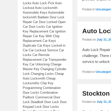
Locks Auto Lock Pick Auto
Lockout Auto Locksmith
Posted in
Uncategor
Automobile Keys Automobile
locksmith Baldwin Door Lock
Repair Car Door Locked Open
Car Door Locks Car Ignition
Auto Loc
Key Replacement Car Ignition
Repair Car Key With Chip
Posted on
July 31, 2
Replacement Car Keys
Duplicate Car Keys Locked in
Auto Lock Repair 
Car Car Lockout Service Car
Locks Car Remote
challenge. There 
Replacement Car Transponder
service to unlock
Key Car Unlocking Change
Master Key Changing Cylinder
Posted in
Uncategor
Lock Changing Locks Cheap
Auto Locksmith Cheap
Locksmiths Chip Key
Programming Combination
Stockton
Door Locks Combination
Padlock Commercial Door
Lock Deadbolt Door Lock Door
Posted on
July 31, 2
Keypad Lock Door Locks