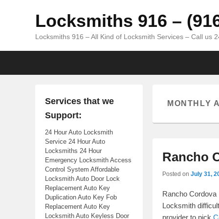
Locksmiths 916 – (91
Locksmiths 916 – All Kind of Locksmith Services – Call us 
Primary menu
Skip to primary content
Skip to secondary content
Services that we
MONTHLY 
Support:
24 Hour Auto Locksmith
Service 24 Hour Auto
Locksmiths 24 Hour
Rancho C
Emergency Locksmith Access
Control System Affordable
Posted on
July 31, 2
Locksmith Auto Door Lock
Replacement Auto Key
Rancho Cordova |
Duplication Auto Key Fob
Locksmith difficul
Replacement Auto Key
Locksmith Auto Keyless Door
provider to pick
C