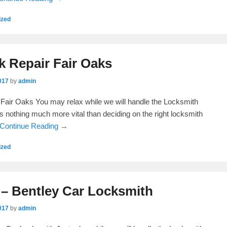
ized
k Repair Fair Oaks
017
by
admin
Fair Oaks You may relax while we will handle the Locksmith
is nothing much more vital than deciding on the right locksmith
Continue Reading →
ized
 – Bentley Car Locksmith
017
by
admin