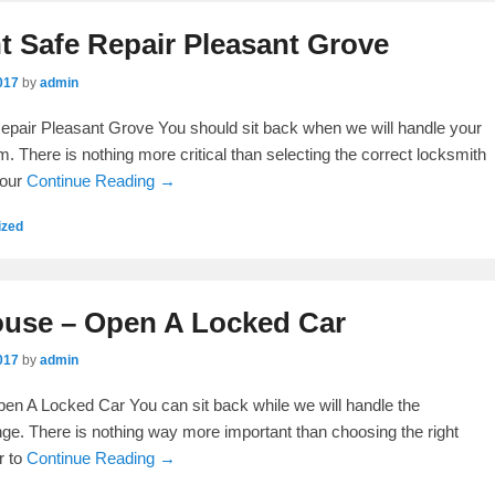
 Safe Repair Pleasant Grove
017
by
admin
pair Pleasant Grove You should sit back when we will handle your
. There is nothing more critical than selecting the correct locksmith
your
Continue Reading →
ized
use – Open A Locked Car
017
by
admin
n A Locked Car You can sit back while we will handle the
ge. There is nothing way more important than choosing the right
r to
Continue Reading →