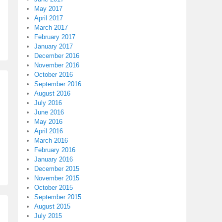
May 2017
April 2017
March 2017
February 2017
January 2017
December 2016
November 2016
October 2016
September 2016
August 2016
July 2016
June 2016
May 2016
April 2016
March 2016
February 2016
January 2016
December 2015
November 2015
October 2015
September 2015
August 2015
July 2015