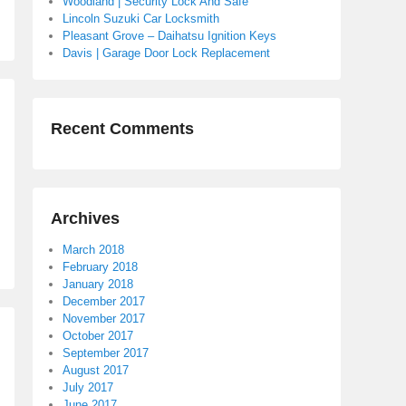
Woodland | Security Lock And Safe
Lincoln Suzuki Car Locksmith
Pleasant Grove – Daihatsu Ignition Keys
Davis | Garage Door Lock Replacement
Recent Comments
Archives
March 2018
February 2018
January 2018
December 2017
November 2017
October 2017
September 2017
August 2017
July 2017
June 2017