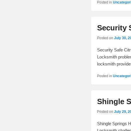
Posted in
Uncategor
Security 
Posted on
July 30, 2
Security Safe Cit
Locksmith problem
locksmith provide
Posted in
Uncategor
Shingle 
Posted on
July 29, 2
Shingle Springs 
Locksmith challen