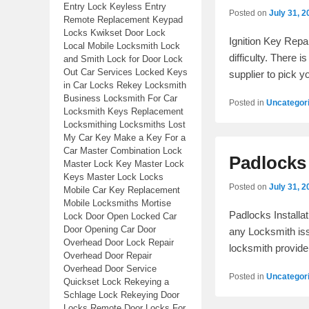
Entry Lock Keyless Entry
Posted on
July 31, 2
Remote Replacement Keypad
Locks Kwikset Door Lock
Ignition Key Repa
Local Mobile Locksmith Lock
difficulty. There 
and Smith Lock for Door Lock
Out Car Services Locked Keys
supplier to pick y
in Car Locks Rekey Locksmith
Business Locksmith For Car
Posted in
Uncategor
Locksmith Keys Replacement
Locksmithing Locksmiths Lost
My Car Key Make a Key For a
Car Master Combination Lock
Padlocks 
Master Lock Key Master Lock
Keys Master Lock Locks
Posted on
July 31, 2
Mobile Car Key Replacement
Mobile Locksmiths Mortise
Padlocks Installa
Lock Door Open Locked Car
Door Opening Car Door
any Locksmith iss
Overhead Door Lock Repair
locksmith provid
Overhead Door Repair
Overhead Door Service
Posted in
Uncategor
Quickset Lock Rekeying a
Schlage Lock Rekeying Door
Locks Remote Door Locks For