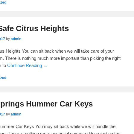
ized
Safe Citrus Heights
017
by
admin
rus Heights You can sit back when we will take care of your
. There is nothing much more important than picking the right
r to
Continue Reading →
ized
Springs Hummer Car Keys
017
by
admin
Hummer Car Keys You may sit back while we will handle the
ge. There is nothing more essential compared to selecting the