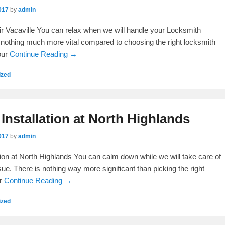
017
by
admin
ir Vacaville You can relax when we will handle your Locksmith
is nothing much more vital compared to choosing the right locksmith
our
Continue Reading →
ized
Installation at North Highlands
017
by
admin
tion at North Highlands You can calm down while we will take care of
ue. There is nothing way more significant than picking the right
er
Continue Reading →
ized