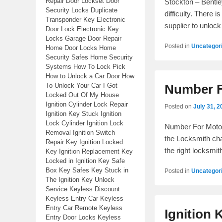
Repair Door Lockset Door
Stockton – Bentle
Security Locks Duplicate
difficulty. There 
Transponder Key Electronic
supplier to unlock
Door Lock Electronic Key
Locks Garage Door Repair
Posted in
Uncategor
Home Door Locks Home
Security Safes Home Security
Systems How To Lock Pick
How to Unlock a Car Door How
To Unlock Your Car I Got
Number F
Locked Out Of My House
Ignition Cylinder Lock Repair
Posted on
July 31, 2
Ignition Key Stuck Ignition
Lock Cylinder Ignition Lock
Number For Motor
Removal Ignition Switch
the Locksmith cha
Repair Key Ignition Locked
the right locksm
Key Ignition Replacement Key
Locked in Ignition Key Safe
Box Key Safes Key Stuck in
Posted in
Uncategor
The Ignition Key Unlock
Service Keyless Discount
Keyless Entry Car Keyless
Entry Car Remote Keyless
Ignition 
Entry Door Locks Keyless