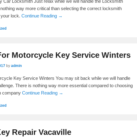
y Car Locksmith Just relax while we will handle the Locksmith
is nothing way more critical than selecting the correct locksmith
 your lock.
Continue Reading →
ized
or Motorcycle Key Service Winters
017
by
admin
cycle Key Service Winters You may sit back while we will handle
llenge. There is nothing way more essential compared to choosing
ith company
Continue Reading →
ized
Key Repair Vacaville