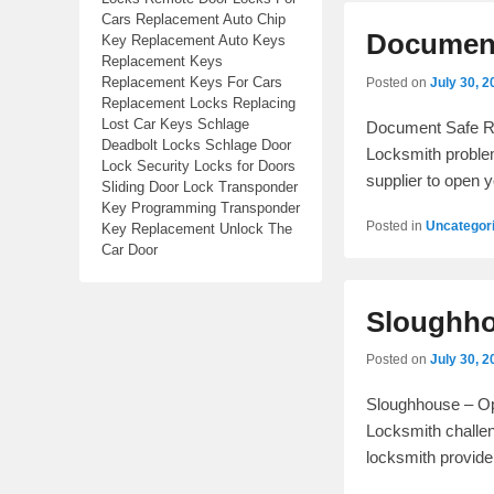
Cars Replacement Auto Chip
Document
Key Replacement Auto Keys
Replacement Keys
Replacement Keys For Cars
Posted on
July 30, 2
Replacement Locks Replacing
Lost Car Keys Schlage
Document Safe Re
Deadbolt Locks Schlage Door
Locksmith problem
Lock Security Locks for Doors
supplier to open 
Sliding Door Lock Transponder
Key Programming Transponder
Posted in
Uncategor
Key Replacement Unlock The
Car Door
Sloughho
Posted on
July 30, 2
Sloughhouse – Ope
Locksmith challen
locksmith provide